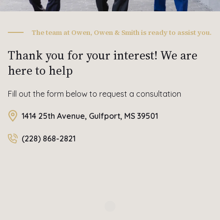
The team at Owen, Owen & Smith is ready to assist you.
Thank you for your interest! We are
here to help
Fill out the form below to request a consultation
1414 25th Avenue, Gulfport, MS 39501
(228) 868-2821