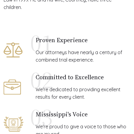
children.
01
Proven Experience
Our attorneys have nearly a century of
combined trial experience.
02
Committed to Excellence
We're dedicated to providing excellent
results for every client.
03
Mississippi's Voice
We're proud to give a voice to those who
are injured.