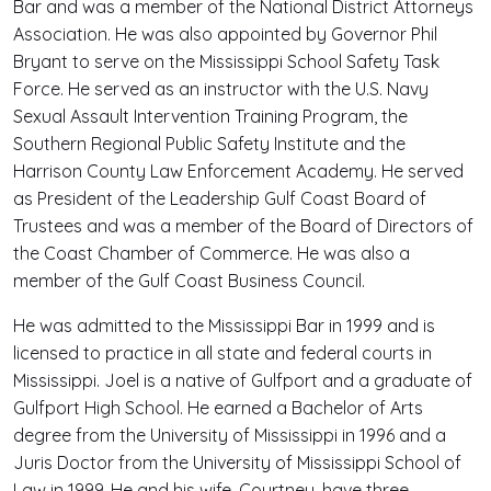
Bar and was a member of the National District Attorneys
Association. He was also appointed by Governor Phil
Bryant to serve on the Mississippi School Safety Task
Force. He served as an instructor with the U.S. Navy
Sexual Assault Intervention Training Program, the
Southern Regional Public Safety Institute and the
Harrison County Law Enforcement Academy. He served
as President of the Leadership Gulf Coast Board of
Trustees and was a member of the Board of Directors of
the Coast Chamber of Commerce. He was also a
member of the Gulf Coast Business Council.
He was admitted to the Mississippi Bar in 1999 and is
licensed to practice in all state and federal courts in
Mississippi. Joel is a native of Gulfport and a graduate of
Gulfport High School. He earned a Bachelor of Arts
degree from the University of Mississippi in 1996 and a
Juris Doctor from the University of Mississippi School of
Law in 1999. He and his wife, Courtney, have three