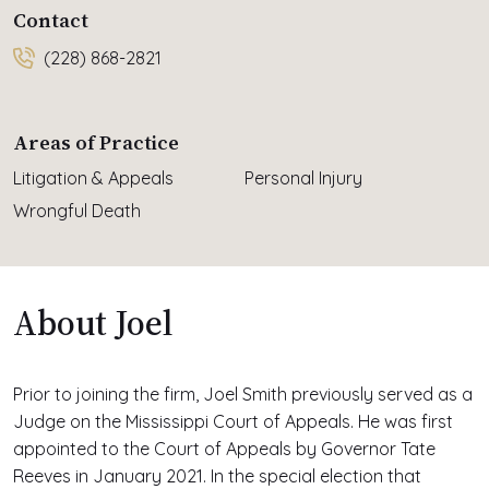
Contact
(228) 868-2821
Areas of Practice
Litigation & Appeals
Personal Injury
Wrongful Death
About Joel
Prior to joining the firm, Joel Smith previously served as a
Judge on the Mississippi Court of Appeals. He was first
appointed to the Court of Appeals by Governor Tate
Reeves in January 2021. In the special election that