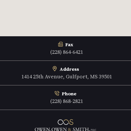
Fax
(228) 864-6421
Address
1414 25th Avenue, Gulfport, MS 39501
Phone
(228) 868-2821