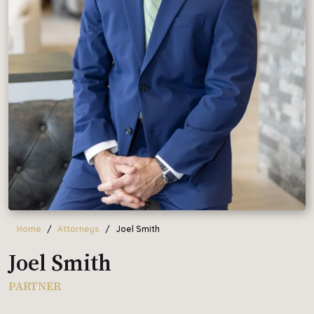
Home
Attorneys
Joel Smith
Joel Smith
PARTNER