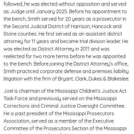
followed, he was elected without opposition and served
as Judge until January 2025. Before his appointment to
the bench, Smith served for 20 years as a prosecutor in
the Second Judicial District of Harrison, Hancock and
Stone counties. He first served as an assistant district
attorney for 11 years and became trial division leader. He
was elected as District Attorney in 2011 and was
reelected for two more terms before he was appointed
to the bench. Before joining the District Attorney’s office,
Smith practiced corporate defense and premises liability
litigation with the firm of Bryant, Clark, Dukes & Blakeslee.
Joel is chairman of the Mississippi Children’s Justice Act
Task Force and previously served on the Mississippi
Corrections and Criminal Justice Oversight Committee.
He is past president of the Mississippi Prosecutors
Association, served as a member of the Executive
Committee of the Prosecutors Section of the Mississippi