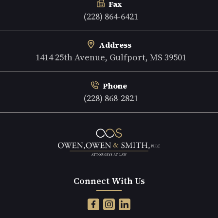
Fax
(228) 864-6421
Address
1414 25th Avenue, Gulfport, MS 39501
Phone
(228) 868-2821
Connect With Us