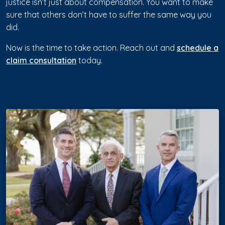
justice isn’t just about compensation. You want to make
sure that others don’t have to suffer the same way you
did.
Now is the time to take action. Reach out and
schedule a
claim consultation
today.