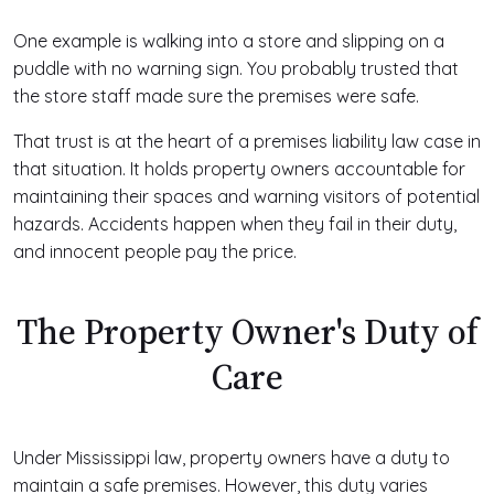
One example is walking into a store and slipping on a
puddle with no warning sign. You probably trusted that
the store staff made sure the premises were safe.
That trust is at the heart of a premises liability law case in
that situation. It holds property owners accountable for
maintaining their spaces and warning visitors of potential
hazards. Accidents happen when they fail in their duty,
and innocent people pay the price.
The Property Owner's Duty of
Care
Under Mississippi law, property owners have a duty to
maintain a safe premises. However, this duty varies