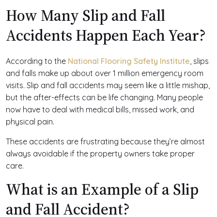
How Many Slip and Fall
Accidents Happen Each Year?
According to the
National Flooring Safety Institute
, slips
and falls make up about over 1 million emergency room
visits. Slip and fall accidents may seem like a little mishap,
but the after-effects can be life changing. Many people
now have to deal with medical bills, missed work, and
physical pain.
These accidents are frustrating because they’re almost
always avoidable if the property owners take proper
care.
What is an Example of a Slip
and Fall Accident?