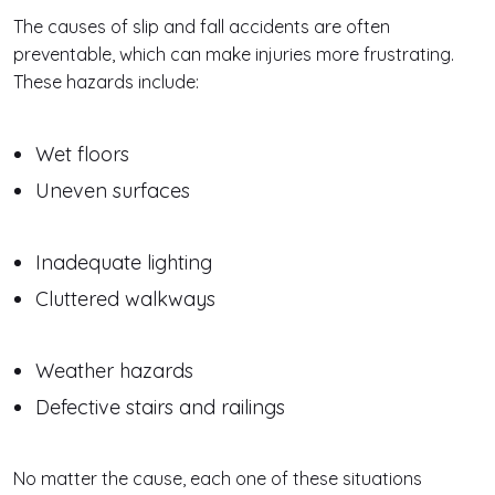
The causes of slip and fall accidents are often
preventable, which can make injuries more frustrating.
These hazards include:
Wet floors
Uneven surfaces
Inadequate lighting
Cluttered walkways
Weather hazards
Defective stairs and railings
No matter the cause, each one of these situations