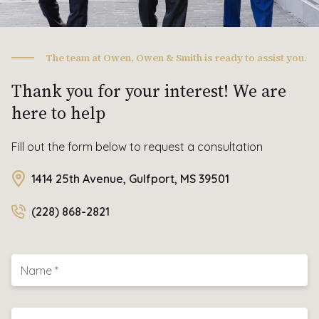
The team at Owen, Owen & Smith is ready to assist you.
Thank you for your interest! We are
here to help
Fill out the form below to request a consultation
1414 25th Avenue, Gulfport, MS 39501
(228) 868-2821