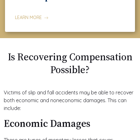
LEARN MORE
Is Recovering Compensation
Possible?
Victims of slip and fall accidents may be able to recover
both economic and noneconomic damages. This can
include:
Economic Damages