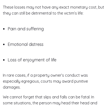
These losses may not have any exact monetary cost, but
they can still be detrimental to the victim’s life:
Pain and suffering
Emotional distress
Loss of enjoyment of life
In rare cases, if a property owner’s conduct was
especially egregious, courts may award punitive
damages.
We cannot forget that slips and falls can be fatal. In
some situations, the person may head their head and