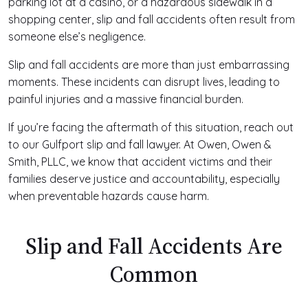
parking lot at a casino, or a hazardous sidewalk in a
shopping center, slip and fall accidents often result from
someone else’s negligence.
Slip and fall accidents are more than just embarrassing
moments. These incidents can disrupt lives, leading to
painful injuries and a massive financial burden.
If you’re facing the aftermath of this situation, reach out
to our Gulfport slip and fall lawyer. At Owen, Owen &
Smith, PLLC, we know that accident victims and their
families deserve justice and accountability, especially
when preventable hazards cause harm.
Slip and Fall Accidents Are
Common