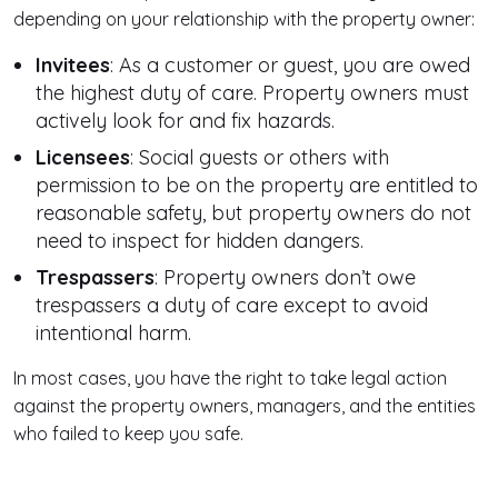
depending on your relationship with the property owner:
Invitees
: As a customer or guest, you are owed
the highest duty of care. Property owners must
actively look for and fix hazards.
Licensees
: Social guests or others with
permission to be on the property are entitled to
reasonable safety, but property owners do not
need to inspect for hidden dangers.
Trespassers
: Property owners don’t owe
trespassers a duty of care except to avoid
intentional harm.
In most cases, you have the right to take legal action
against the property owners, managers, and the entities
who failed to keep you safe.