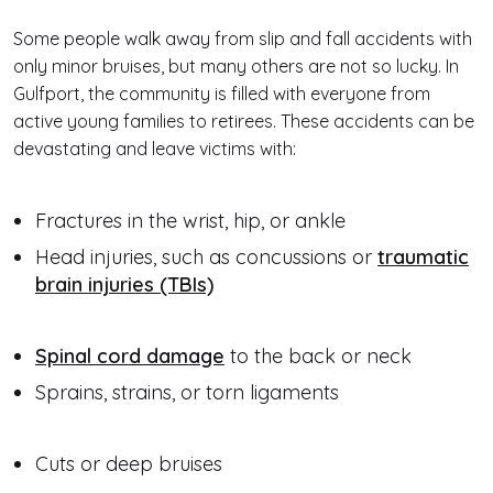
Some people walk away from slip and fall accidents with
only minor bruises, but many others are not so lucky. In
Gulfport, the community is filled with everyone from
active young families to retirees. These accidents can be
devastating and leave victims with:
Fractures in the wrist, hip, or ankle
Head injuries, such as concussions or
traumatic
brain injuries (TBIs)
Spinal cord damage
to the back or neck
Sprains, strains, or torn ligaments
Cuts or deep bruises