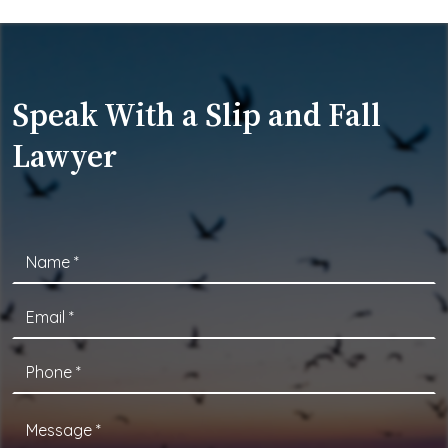
Speak With a Slip and Fall
Lawyer