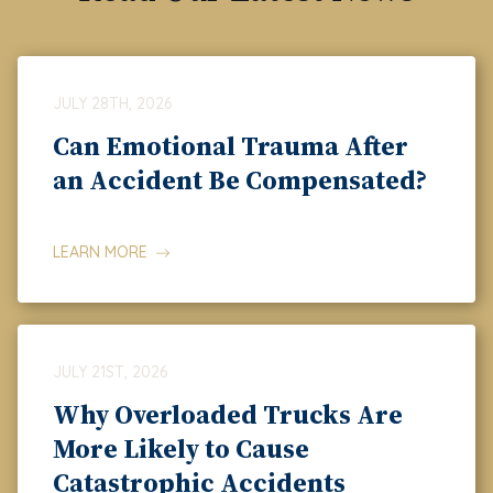
JULY 28TH, 2026
Can Emotional Trauma After
an Accident Be Compensated?
LEARN MORE
JULY 21ST, 2026
Why Overloaded Trucks Are
More Likely to Cause
Catastrophic Accidents