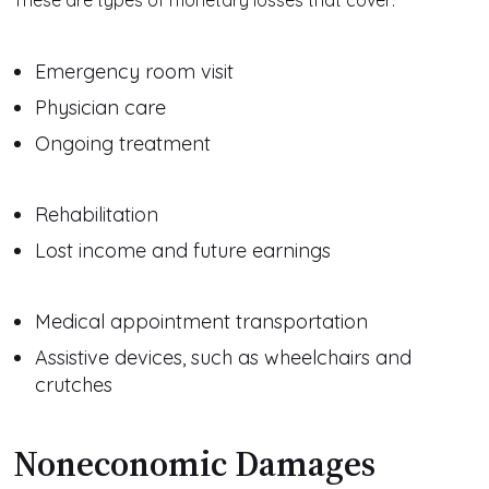
These are types of monetary losses that cover:
Emergency room visit
Physician care
Ongoing treatment
Rehabilitation
Lost income and future earnings
Medical appointment transportation
Assistive devices, such as wheelchairs and
crutches
Noneconomic Damages