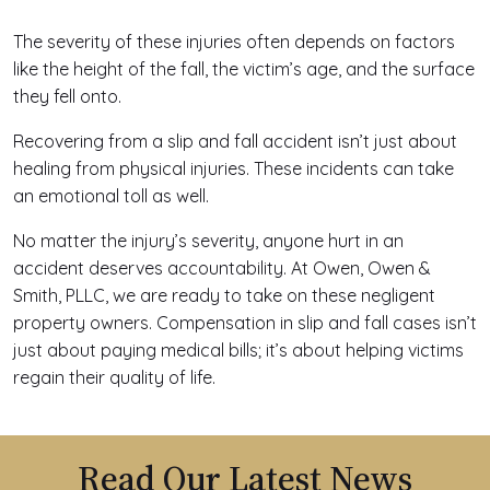
The severity of these injuries often depends on factors
like the height of the fall, the victim’s age, and the surface
they fell onto.
Recovering from a slip and fall accident isn’t just about
healing from physical injuries. These incidents can take
an emotional toll as well.
No matter the injury’s severity, anyone hurt in an
accident deserves accountability. At Owen, Owen &
Smith, PLLC, we are ready to take on these negligent
property owners. Compensation in slip and fall cases isn’t
just about paying medical bills; it’s about helping victims
regain their quality of life.
Read Our Latest News