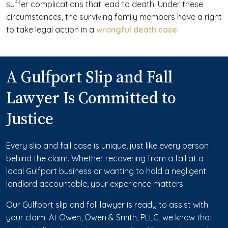
suffer complications that lead to death. Under these
circumstances, the surviving family members have a right
to take legal action in a
wrongful death case
.
A Gulfport Slip and Fall
Lawyer Is Committed to
Justice
Every slip and fall case is unique, just like every person
behind the claim. Whether recovering from a fall at a
local Gulfport business or wanting to hold a negligent
landlord accountable, your experience matters.
Our Gulfport slip and fall lawyer is ready to assist with
your claim. At Owen, Owen & Smith, PLLC, we know that