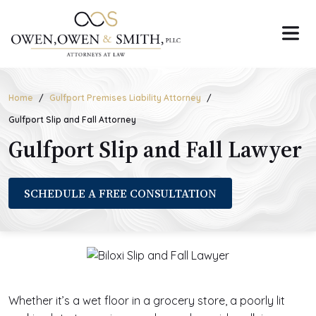
Skip
to
the
content
Home
Gulfport Premises Liability Attorney
Gulfport Slip and Fall Attorney
Gulfport Slip and Fall Lawyer
SCHEDULE A FREE CONSULTATION
Whether it’s a wet floor in a grocery store, a poorly lit