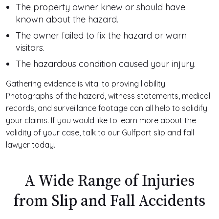
The property owner knew or should have
known about the hazard.
The owner failed to fix the hazard or warn
visitors.
The hazardous condition caused your injury.
Gathering evidence is vital to proving liability.
Photographs of the hazard, witness statements, medical
records, and surveillance footage can all help to solidify
your claims. If you would like to learn more about the
validity of your case, talk to our Gulfport slip and fall
lawyer today.
A Wide Range of Injuries
from Slip and Fall Accidents