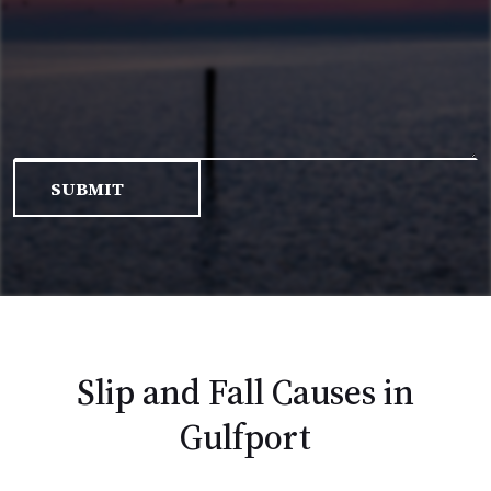
Slip and Fall Causes in
Gulfport