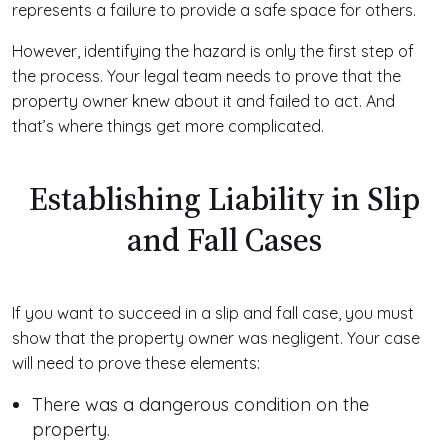
represents a failure to provide a safe space for others.
However, identifying the hazard is only the first step of
the process. Your legal team needs to prove that the
property owner knew about it and failed to act. And
that’s where things get more complicated.
Establishing Liability in Slip
and Fall Cases
If you want to succeed in a slip and fall case, you must
show that the property owner was negligent. Your case
will need to prove these elements:
There was a dangerous condition on the
property.