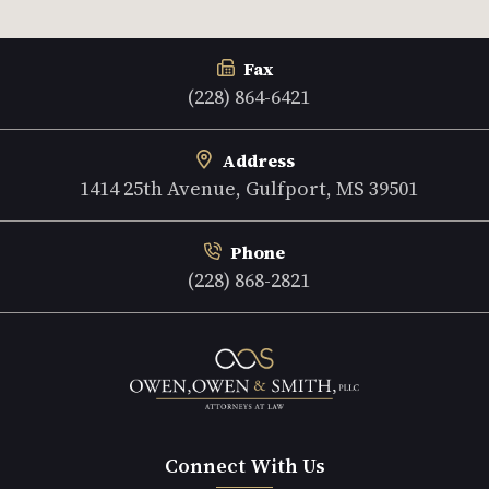
Fax
(228) 864-6421
Address
1414 25th Avenue, Gulfport, MS 39501
Phone
(228) 868-2821
Connect With Us