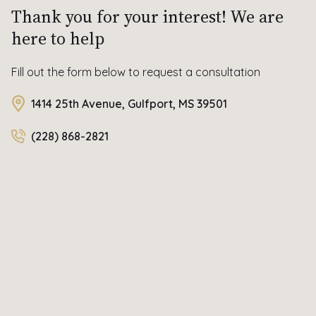
Thank you for your interest! We are
here to help
Fill out the form below to request a consultation
1414 25th Avenue, Gulfport, MS 39501
(228) 868-2821