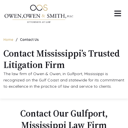
Skip
to
the
content
Home
Contact Us
Contact Mississippi’s Trusted
Litigation Firm
The law firm of Owen & Owen, in Gulfport, Mississippi is
recognized on the Gulf Coast and statewide for its commitment
to excellence in the practice of law and service to clients.
Contact Our Gulfport,
Mississippi Law Firm