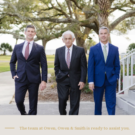
The team at Owen, Owen & Smith is ready to assist you.