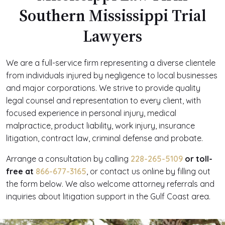
Southern Mississippi Trial
Lawyers
We are a full-service firm representing a diverse clientele
from individuals injured by negligence to local businesses
and major corporations. We strive to provide quality
legal counsel and representation to every client, with
focused experience in personal injury, medical
malpractice, product liability, work injury, insurance
litigation, contract law, criminal defense and probate.
Arrange a consultation by calling
228-265-5109
or toll-
free at
866-677-3165
, or contact us online by filling out
the form below. We also welcome attorney referrals and
inquiries about litigation support in the Gulf Coast area.