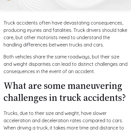
Truck accidents often have devastating consequences,
producing injuries and fatalities. Truck drivers should take
care, but other motorists need to understand the
handling differences between trucks and cars.
Both vehicles share the same roadways, but their size
and weight disparities can lead to distinct challenges and
consequences in the event of an accident.
What are some maneuvering
challenges in truck accidents?
Trucks, due to their size and weight, have slower
acceleration and deceleration rates compared to cars.
When driving a truck, it takes more time and distance to