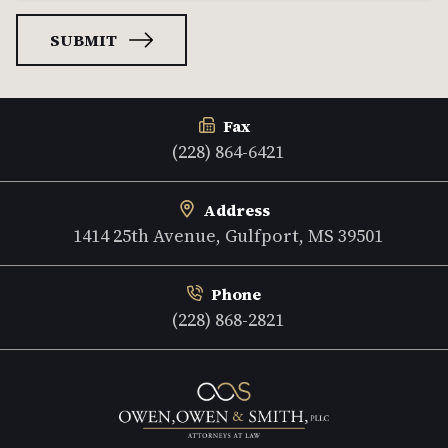
Fax
(228) 864-6421
Address
1414 25th Avenue, Gulfport, MS 39501
Phone
(228) 868-2821