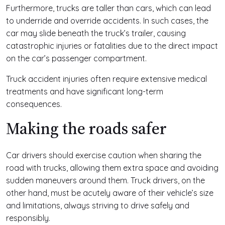
Furthermore, trucks are taller than cars, which can lead
to underride and override accidents. In such cases, the
car may slide beneath the truck’s trailer, causing
catastrophic injuries or fatalities due to the direct impact
on the car’s passenger compartment.
Truck accident injuries often require extensive medical
treatments and have significant long-term
consequences.
Making the roads safer
Car drivers should exercise caution when sharing the
road with trucks, allowing them extra space and avoiding
sudden maneuvers around them. Truck drivers, on the
other hand, must be acutely aware of their vehicle’s size
and limitations, always striving to drive safely and
responsibly.