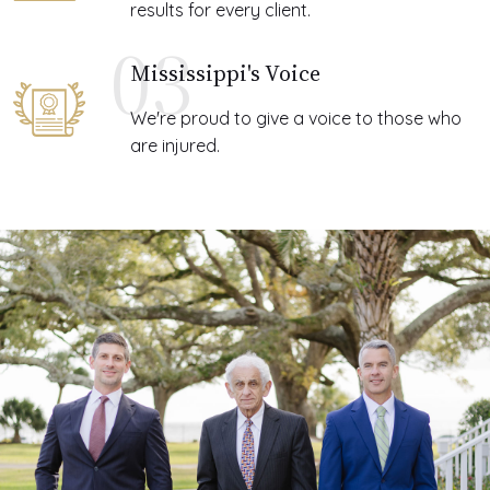
results for every client.
03
Mississippi's Voice
We're proud to give a voice to those who
are injured.