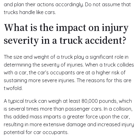
and plan their actions accordingly. Do not assume that
trucks handle like cars.
What is the impact on injury
severity in a truck accident?
The size and weight of a truck play a significant role in
determining the severity of injuries. When a truck collides
with a car, the car’s occupants are at a higher risk of
sustaining more severe injuries. The reasons for this are
twofold.
A typical truck can weigh at least 80,000 pounds, which
is several times more than passenger cars. In a collision,
this added mass imparts a greater force upon the car,
resulting in more extensive damage and increased injury
potential for car occupants.