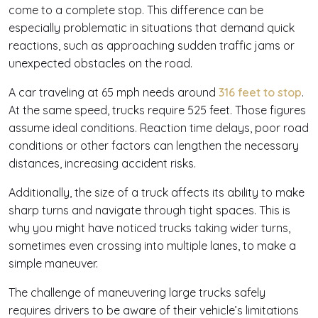
come to a complete stop. This difference can be
especially problematic in situations that demand quick
reactions, such as approaching sudden traffic jams or
unexpected obstacles on the road.
A car traveling at 65 mph needs around
316 feet to stop
.
At the same speed, trucks require 525 feet. Those figures
assume ideal conditions. Reaction time delays, poor road
conditions or other factors can lengthen the necessary
distances, increasing accident risks.
Additionally, the size of a truck affects its ability to make
sharp turns and navigate through tight spaces. This is
why you might have noticed trucks taking wider turns,
sometimes even crossing into multiple lanes, to make a
simple maneuver.
The challenge of maneuvering large trucks safely
requires drivers to be aware of their vehicle’s limitations