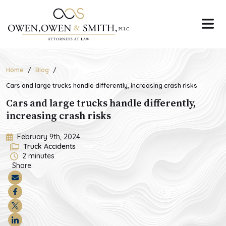
Skip
to
the
content
Home
Blog
Cars and large trucks handle differently, increasing crash risks
Cars and large trucks handle differently,
increasing crash risks
February 9th, 2024
Truck Accidents
2
minutes
Share: