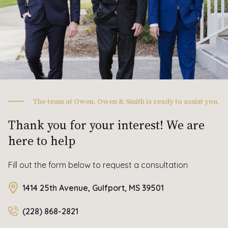
The team at Owen, Owen & Smith is ready to assist you.
Thank you for your interest! We are
here to help
Fill out the form below to request a consultation
1414 25th Avenue, Gulfport, MS 39501
(228) 868-2821