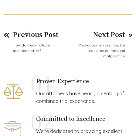
Previous Post
Next Post
How do truck rollover
Medication errors may be
accidents start?
considered medical
malpractice
01
Proven Experience
Our attorneys have nearly a century of
combined trial experience.
02
Committed to Excellence
We're dedicated to providing excellent