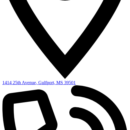
1414 25th Avenue, Gulfport, MS 39501