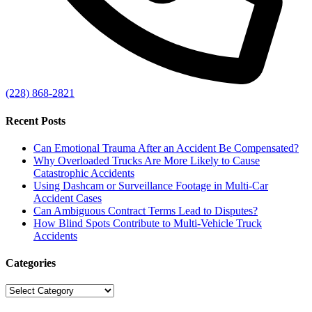
(228) 868-2821
Recent Posts
Can Emotional Trauma After an Accident Be Compensated?
Why Overloaded Trucks Are More Likely to Cause
Catastrophic Accidents
Using Dashcam or Surveillance Footage in Multi-Car
Accident Cases
Can Ambiguous Contract Terms Lead to Disputes?
How Blind Spots Contribute to Multi-Vehicle Truck
Accidents
Categories
Categories