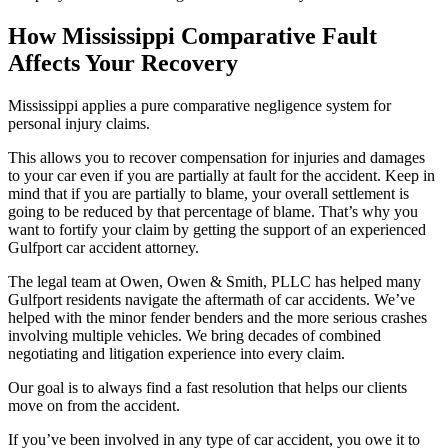
How Mississippi Comparative Fault
Affects Your Recovery
Mississippi applies a pure comparative negligence system for
personal injury claims.
This allows you to recover compensation for injuries and damages
to your car even if you are partially at fault for the accident. Keep in
mind that if you are partially to blame, your overall settlement is
going to be reduced by that percentage of blame. That’s why you
want to fortify your claim by getting the support of an experienced
Gulfport car accident attorney.
The legal team at Owen, Owen & Smith, PLLC has helped many
Gulfport residents navigate the aftermath of car accidents. We’ve
helped with the minor fender benders and the more serious crashes
involving multiple vehicles. We bring decades of combined
negotiating and litigation experience into every claim.
Our goal is to always find a fast resolution that helps our clients
move on from the accident.
If you’ve been involved in any type of car accident, you owe it to