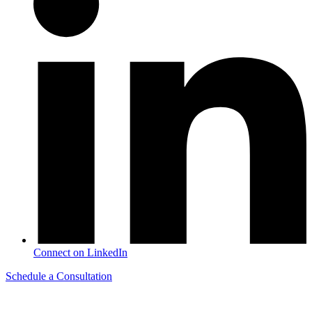
Connect on LinkedIn
Schedule a Consultation