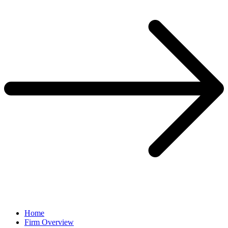
Home
Firm Overview