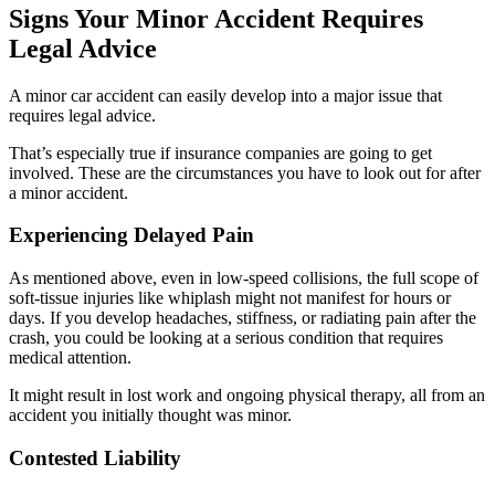
Signs Your Minor Accident Requires
Legal Advice
A minor car accident can easily develop into a major issue that
requires legal advice.
That’s especially true if insurance companies are going to get
involved. These are the circumstances you have to look out for after
a minor accident.
Experiencing Delayed Pain
As mentioned above, even in low-speed collisions, the full scope of
soft-tissue injuries like whiplash might not manifest for hours or
days. If you develop headaches, stiffness, or radiating pain after the
crash, you could be looking at a serious condition that requires
medical attention.
It might result in lost work and ongoing physical therapy, all from an
accident you initially thought was minor.
Contested Liability