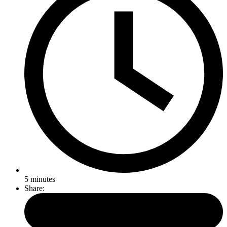
5
minutes
Share: