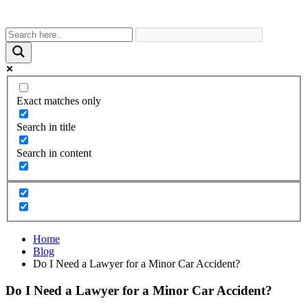
Exact matches only
Search in title
Search in content
Home
Blog
Do I Need a Lawyer for a Minor Car Accident?
Do I Need a Lawyer for a Minor Car Accident?