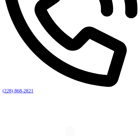
(228) 868-2821