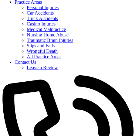
Practice Areas
Personal Injuries
Car Accidents
Truck Accidents
Casino Injuries
Medical Malpractice
Nursing Home Abuse
Traumatic Brain Injuries
Slips and Falls
Wrongful Death
All Practice Areas
Contact Us
Leave a Review