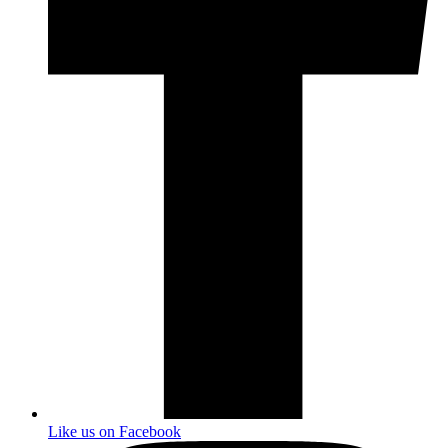
Like us on Facebook