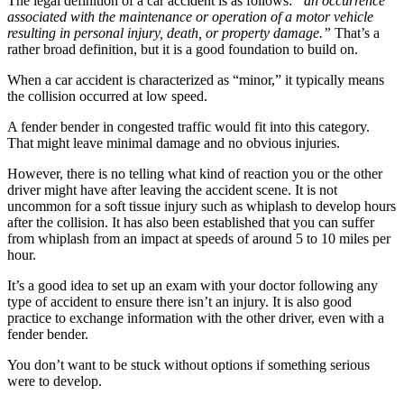
The legal definition of a car accident is as follows:
“an occurrence
associated with the maintenance or operation of a motor vehicle
resulting in personal injury, death, or property damage.”
That’s a
rather broad definition, but it is a good foundation to build on.
When a car accident is characterized as “minor,” it typically means
the collision occurred at low speed.
A fender bender in congested traffic would fit into this category.
That might leave minimal damage and no obvious injuries.
However, there is no telling what kind of reaction you or the other
driver might have after leaving the accident scene. It is not
uncommon for a soft tissue injury such as whiplash to develop hours
after the collision. It has also been established that you can suffer
from whiplash from an impact at speeds of around 5 to 10 miles per
hour.
It’s a good idea to set up an exam with your doctor following any
type of accident to ensure there isn’t an injury. It is also good
practice to exchange information with the other driver, even with a
fender bender.
You don’t want to be stuck without options if something serious
were to develop.