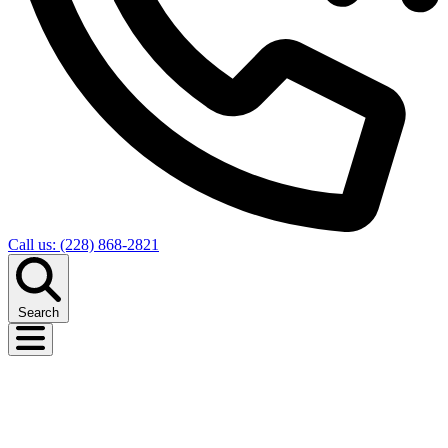
Call us: (228) 868-2821
Search