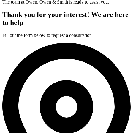
The team at Owen, Owen & Smith is ready to assist you.
Thank you for your interest! We are here
to help
Fill out the form below to request a consultation