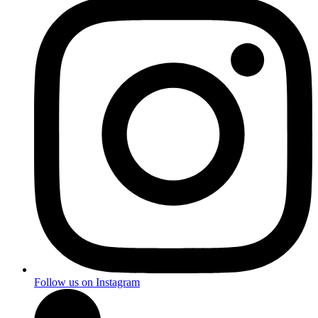
Follow us on Instagram