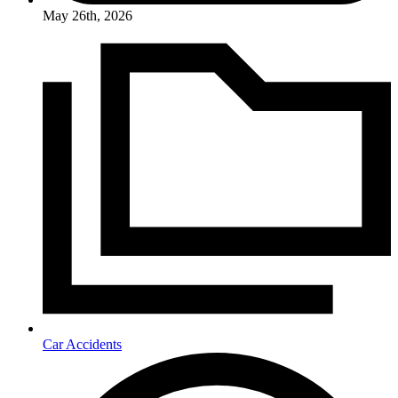
May 26th, 2026
Car Accidents