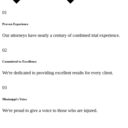
01
Proven Experience
Our attorneys have nearly a century of combined trial experience.
02
Committed to Excellence
We're dedicated to providing excellent results for every client.
03
Mississippi's Voice
We're proud to give a voice to those who are injured.