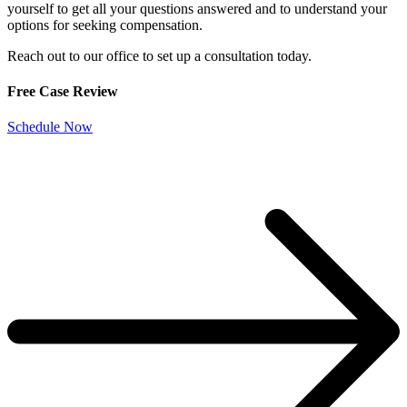
yourself to get all your questions answered and to understand your
options for seeking compensation.
Reach out to our office to set up a consultation today.
Free Case Review
Schedule Now