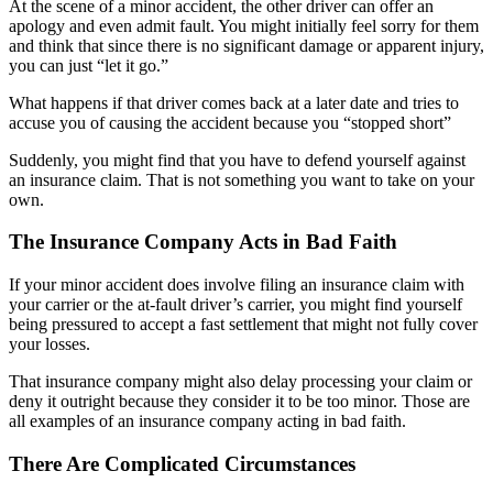
At the scene of a minor accident, the other driver can offer an
apology and even admit fault. You might initially feel sorry for them
and think that since there is no significant damage or apparent injury,
you can just “let it go.”
What happens if that driver comes back at a later date and tries to
accuse you of causing the accident because you “stopped short”
Suddenly, you might find that you have to defend yourself against
an insurance claim. That is not something you want to take on your
own.
The Insurance Company Acts in Bad Faith
If your minor accident does involve filing an insurance claim with
your carrier or the at-fault driver’s carrier, you might find yourself
being pressured to accept a fast settlement that might not fully cover
your losses.
That insurance company might also delay processing your claim or
deny it outright because they consider it to be too minor. Those are
all examples of an insurance company acting in bad faith.
There Are Complicated Circumstances