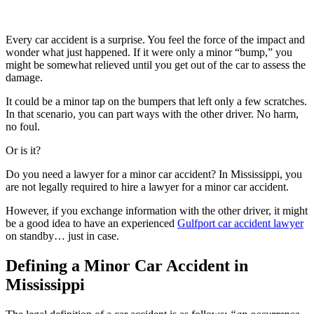
Every car accident is a surprise. You feel the force of the impact and
wonder what just happened. If it were only a minor “bump,” you
might be somewhat relieved until you get out of the car to assess the
damage.
It could be a minor tap on the bumpers that left only a few scratches.
In that scenario, you can part ways with the other driver. No harm,
no foul.
Or is it?
Do you need a lawyer for a minor car accident? In Mississippi, you
are not legally required to hire a lawyer for a minor car accident.
However, if you exchange information with the other driver, it might
be a good idea to have an experienced
Gulfport car accident lawyer
on standby… just in case.
Defining a Minor Car Accident in
Mississippi