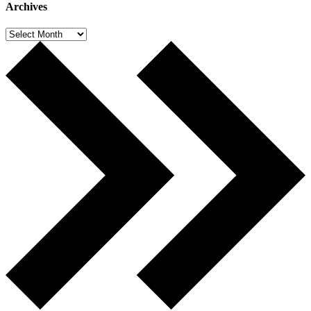
Archives
Archives