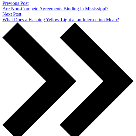
Previous Post
Are Non-Compete Agreements Binding in Mississippi?
Next Post
What Does a Flashing Yellow Light at an Intersection Mean?