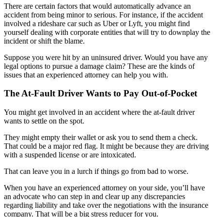
There are certain factors that would automatically advance an
accident from being minor to serious. For instance, if the accident
involved a rideshare car such as Uber or Lyft, you might find
yourself dealing with corporate entities that will try to downplay the
incident or shift the blame.
Suppose you were hit by an uninsured driver. Would you have any
legal options to pursue a damage claim? These are the kinds of
issues that an experienced attorney can help you with.
The At-Fault Driver Wants to Pay Out-of-Pocket
You might get involved in an accident where the at-fault driver
wants to settle on the spot.
They might empty their wallet or ask you to send them a check.
That could be a major red flag. It might be because they are driving
with a suspended license or are intoxicated.
That can leave you in a lurch if things go from bad to worse.
When you have an experienced attorney on your side, you’ll have
an advocate who can step in and clear up any discrepancies
regarding liability and take over the negotiations with the insurance
company. That will be a big stress reducer for you.