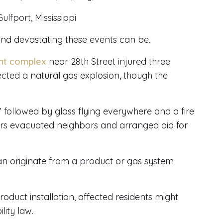
fport, Mississippi
 and devastating these events can be.
ent complex
near 28th Street injured three
pected a natural gas explosion, though the
ollowed by glass flying everywhere and a fire
ders evacuated neighbors and arranged aid for
can originate from a product or gas system
product installation, affected residents might
lity law.