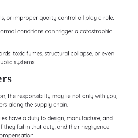
 or improper quality control all play a role.
normal conditions can trigger a catastrophic
rds: toxic fumes, structural collapse, or even
ublic systems.
ers
, the responsibility may lie not only with you,
hers along the supply chain.
ies have a duty to design, manufacture, and
they fail in that duty, and their negligence
compensation.