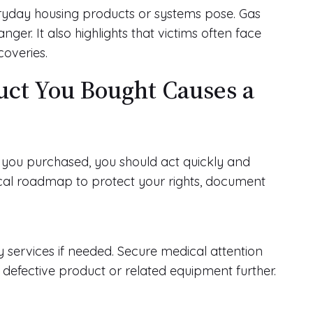
veryday housing products or systems pose. Gas
nger. It also highlights that victims often face
coveries.
duct You Bought Causes a
t you purchased, you should act quickly and
ical roadmap to protect your rights, document
 services if needed. Secure medical attention
he defective product or related equipment further.