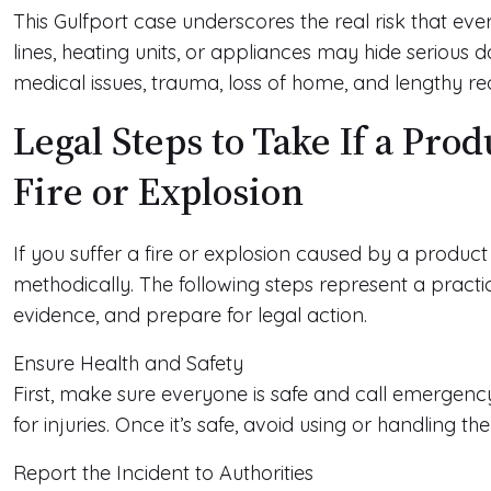
This Gulfport case underscores the real risk that e
lines, heating units, or appliances may hide serious da
medical issues, trauma, loss of home, and lengthy re
Legal Steps to Take If a Pro
Fire or Explosion
If you suffer a fire or explosion caused by a produc
methodically. The following steps represent a pract
evidence, and prepare for legal action.
Ensure Health and Safety
First, make sure everyone is safe and call emergency
for injuries. Once it’s safe, avoid using or handling t
Report the Incident to Authorities