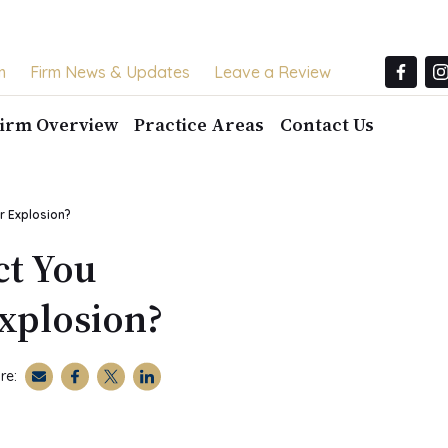
m
Firm News & Updates
Leave a Review
irm Overview
Practice Areas
Contact Us
r Explosion?
ct You
Explosion?
re: