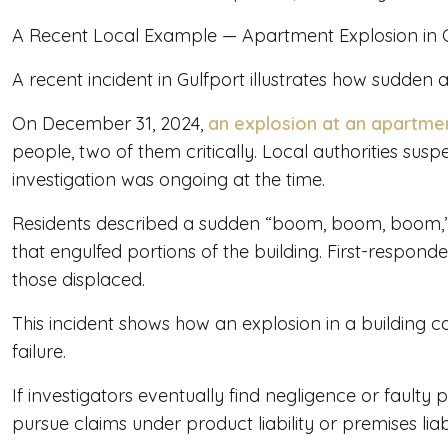
A Recent Local Example — Apartment Explosion in Gul
A recent incident in Gulfport illustrates how sudden
On December 31, 2024,
an explosion at an apartm
people, two of them critically. Local authorities sus
investigation was ongoing at the time.
Residents described a sudden “boom, boom, boom,” f
that engulfed portions of the building. First-respon
those displaced.
This incident shows how an explosion in a building 
failure.
If investigators eventually find negligence or faulty 
pursue claims under product liability or premises liabi