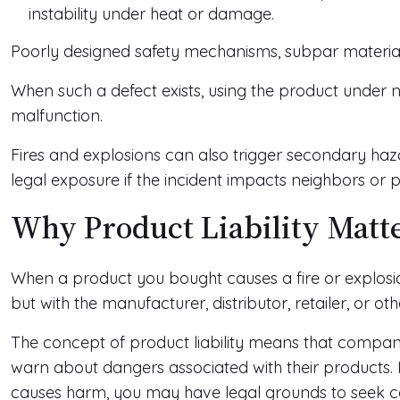
instability under heat or damage.
Poorly designed safety mechanisms, subpar materials,
When such a defect exists, using the product under 
malfunction.
Fires and explosions can also trigger secondary haza
legal exposure if the incident impacts neighbors or p
Why Product Liability Matt
When a product you bought causes a fire or explosion
but with the manufacturer, distributor, retailer, or ot
The concept of product liability means that compan
warn about dangers associated with their products. If 
causes harm, you may have legal grounds to seek 