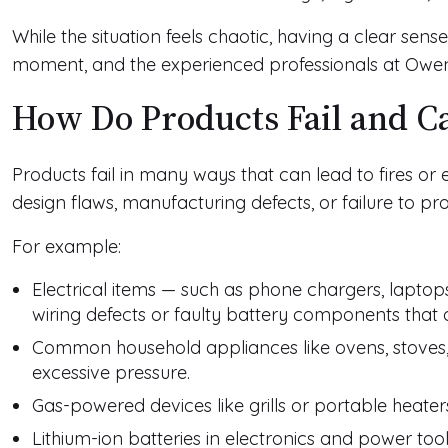
While the situation feels chaotic, having a clear sense
moment, and the experienced professionals at Owe
How Do Products Fail and Ca
Products fail in many ways that can lead to fires or
design flaws, manufacturing defects, or failure to pr
For example:
Electrical items — such as phone chargers, lapto
wiring defects or faulty battery components that 
Common household appliances like ovens, stoves,
excessive pressure.
Gas-powered devices like grills or portable heate
Lithium-ion batteries in electronics and power too