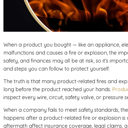
When a product you bought — like an appliance, ele
malfunctions and causes a fire or explosion, the im
safety, and finances may all be at risk, so it’s imp
and steps you can follow to protect yourself.
The truth is that many product-related fires and 
long before the product reached your hands.
Product
inspect every wire, circuit, safety valve, or pressure s
When a company fails to meet safety standards, the
happens after a product-related fire or explosion is
aftermath affect insurance coverage, legal claims, an