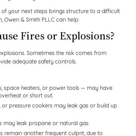
 of your next steps brings structure to a difficult
n, Owen & Smith PLLC can help.
use Fires or Explosions?
 explosions. Sometimes the risk comes from
ovide adequate safety controls.
ps, space heaters, or power tools — may have
overheat or short out.
 or pressure cookers may leak gas or build up
rs may leak propane or natural gas.
ls remain another frequent culprit, due to