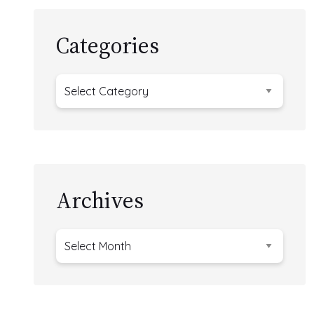
Categories
Categories
Archives
Archives