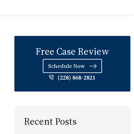
Free Case Review
Schedule Now
(228) 868-2821
Recent Posts