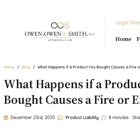
Skip
to
the
Legal Tea
content
Home
F
Home
Blog
What Happens if a Product You Bought Causes a Fire o
What Happens if a Produ
Bought Causes a Fire or 
December 23rd, 2025
Product Liability
8
minutes
Sha