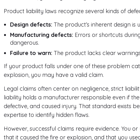
Product liability laws recognize several kinds of defec
Design defects:
The product’s inherent design is 
Manufacturing defects:
Errors or shortcuts durin
dangerous.
Failure to warn:
The product lacks clear warnings 
If your product falls under one of these problem cat
explosion, you may have a valid claim.
Legal claims often center on negligence, strict liabili
liability holds a manufacturer responsible even if th
defective, and caused injury. That standard exists 
expertise to identify hidden flaws.
However, successful claims require evidence. You or 
that it caused the fire or explosion, and that you us