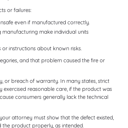
ts or failures:
unsafe even if manufactured correctly.
g manufacturing make individual units
or instructions about known risks.
egories, and that problem caused the fire or
ty, or breach of warranty. In many states, strict
ey exercised reasonable care, if the product was
because consumers generally lack the technical
your attorney must show that the defect existed,
ed the product properly, as intended.