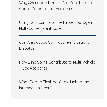
Why Overloaded Trucks Are More Likely to
Cause Catastrophic Accidents
Using Dashcam or Surveillance Footage in
Multi-Car Accident Cases
Can Ambiguous Contract Terms Lead to
Disputes?
How Blind Spots Contribute to Multi-Vehicle
Truck Accidents
What Does a Flashing Yellow Light at an
Intersection Mean?