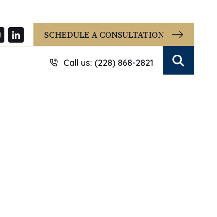
SCHEDULE A CONSULTATION
Call us: (228) 868-2821
Search